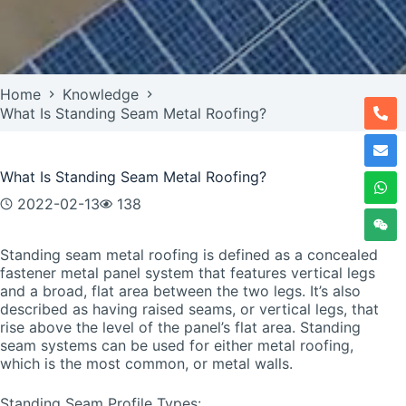
Home
Knowledge
What Is Standing Seam Metal Roofing?
What Is Standing Seam Metal Roofing?
2022-02-13
138
Standing seam metal roofing is defined as a concealed
fastener metal panel system that features vertical legs
and a broad, flat area between the two legs. It’s also
described as having raised seams, or vertical legs, that
rise above the level of the panel’s flat area. Standing
seam systems can be used for either metal roofing,
which is the most common, or metal walls.
Standing Seam Profile Types: