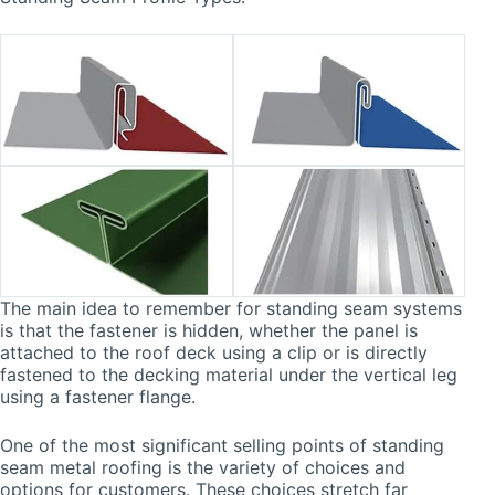
The main idea to remember for standing seam systems
is that the fastener is hidden, whether the panel is
attached to the roof deck using a clip or is directly
fastened to the decking material under the vertical leg
using a fastener flange.
One of the most significant selling points of standing
seam metal roofing is the variety of choices and
options for customers. These choices stretch far