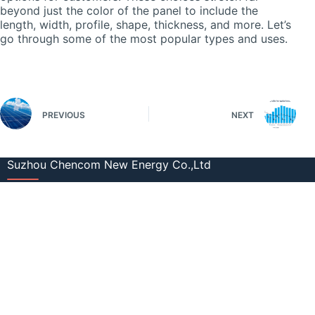
beyond just the color of the panel to include the
length, width, profile, shape, thickness, and more. Let’s
go through some of the most popular types and uses.
PREVIOUS
NEXT
Suzhou Chencom New Energy Co.,Ltd
+86 512 58939921
info@cmsolarcn.com
Factory: No.2 Boyuan Road, Xinqiao
Town, Jiangyin City, Jiangsu, China
Office: Room 415 Guotai Oriental Plaza,