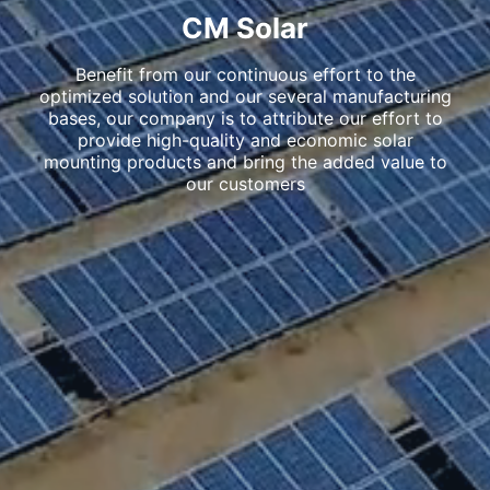
CM Solar
Benefit from our continuous effort to the
optimized solution and our several manufacturing
bases, our company is to attribute our effort to
provide high-quality and economic solar
mounting products and bring the added value to
our customers