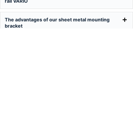
rail VARIO
The advantages of our sheet metal mounting
bracket
The advantages of the Delta triangle
Suzhou Chencom New Energy Co.,Ltd
+86 512 58939921
info@cmsolarcn.com
Factory: No.2 Boyuan Road, Xinqiao
Town, Jiangyin City, Jiangsu, China
Office: Room 415 Guotai Oriental Plaza,