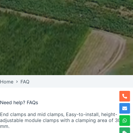
Home
FAQ
Need help? FAQs
End clamps and mid clamps, Easy-to-install, height-
adjustable module clamps with a clamping area of 30–50
mm.