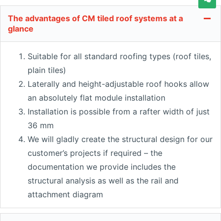
The advantages of CM tiled roof systems at a
glance
Suitable for all standard roofing types (roof tiles,
plain tiles)
Laterally and height-adjustable roof hooks allow
an absolutely flat module installation
Installation is possible from a rafter width of just
36 mm
We will gladly create the structural design for our
customer’s projects if required – the
documentation we provide includes the
structural analysis as well as the rail and
attachment diagram