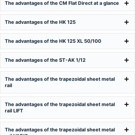
The advantages of the CM Flat Direct at a glance
The advantages of the HK 125
The advantages of the HK 125 XL 50/100
The advantages of the ST-AK 1/12
The advantages of the trapezoidal sheet metal
rail
The advantages of the trapezoidal sheet metal
rail LIFT
The advantages of the trapezoidal sheet metal