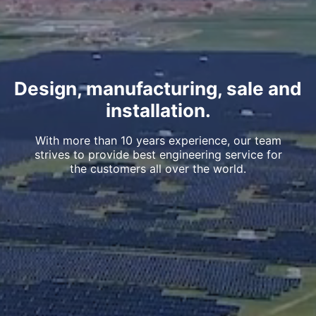
Design, manufacturing, sale and
installation.
With more than 10 years experience, our team
strives to provide best engineering service for
the customers all over the world.