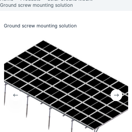
Ground screw mounting solution
Ground screw mounting solution