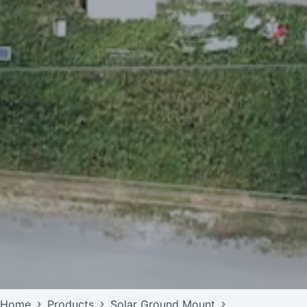
Home
Products
Solar Ground Mount