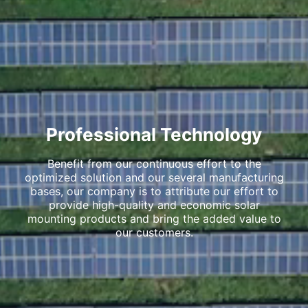
Professional Technology
Benefit from our continuous effort to the
optimized solution and our several manufacturing
bases, our company is to attribute our effort to
provide high-quality and economic solar
mounting products and bring the added value to
our customers.