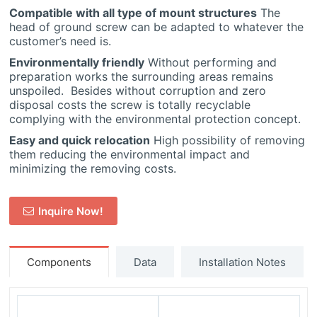
Compatible with all type of mount structures
The
head of ground screw can be adapted to whatever the
customer’s need is.
Environmentally friendly
Without performing and
preparation works the surrounding areas remains
unspoiled. Besides without corruption and zero
disposal costs the screw is totally recyclable
complying with the environmental protection concept.
Easy and quick relocation
High possibility of removing
them reducing the environmental impact and
minimizing the removing costs.
Inquire Now!
Components
Data
Installation Notes