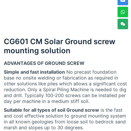
CG601 CM Solar Ground screw
mounting solution
ADVANTAGES OF GROUND SCREW
Simple and fast installation
No precast foundation
base no onsite welding or fabrication as required in
other solutions like piles which allows a significant cost
reduction. Only a Spiral Piling Machine is needed to dig
and drill. Typically 100-200 screws can be installed per
day per machine in a medium stiff soil.
Suitable for all types of soil Ground screw
is the fast
and cost effective solution to ground mounting system
in all known geologies from loose soil to bedrock sand
marsh and slopes up to 30 degrees.