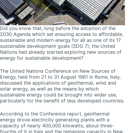
Did you know that, long before the adoption of the
2030 Agenda which set ensuring access to affordable,
sustainable and modern energy for all as one of its 17
sustainable development goals (SDG 7), the United
Nations had already started exploring new sources of
energy for sustainable development?
The United Nations Conference on New Sources of
Energy, held from 21 to 31 August 1961 in Rome, Italy,
discussed the applications of geothermal, wind and
solar energy, as well as the means by which
sustainable energy could be brought into wider use,
particularly for the benefit of less developed countries.
According to the Conference report, geothermal
energy drove electricity generating plants with a
capacity of nearly 400,000 kilowatts, about three-
fourths of it in Italy and the remaining capacity in New