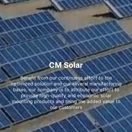
CM Solar
Benefit from our continuous effort to the
optimized solution and our several manufacturing
bases, our company is to attribute our effort to
provide high-quality and economic solar
mounting products and bring the added value to
our customers