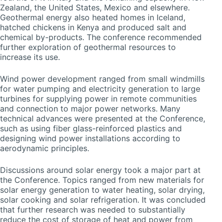
Zealand, the United States, Mexico and elsewhere.
Geothermal energy also heated homes in Iceland,
hatched chickens in Kenya and produced salt and
chemical by-products. The conference recommended
further exploration of geothermal resources to
increase its use.
Wind power development ranged from small windmills
for water pumping and electricity generation to large
turbines for supplying power in remote communities
and connection to major power networks. Many
technical advances were presented at the Conference,
such as using fiber glass-reinforced plastics and
designing wind power installations according to
aerodynamic principles.
Discussions around solar energy took a major part at
the Conference. Topics ranged from new materials for
solar energy generation to water heating, solar drying,
solar cooking and solar refrigeration. It was concluded
that further research was needed to substantially
reduce the cost of storage of heat and power from