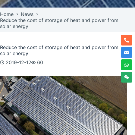
Home
News
Reduce the cost of storage of heat and power from
solar energy
Reduce the cost of storage of heat and power from
solar energy
2019-12-12
60